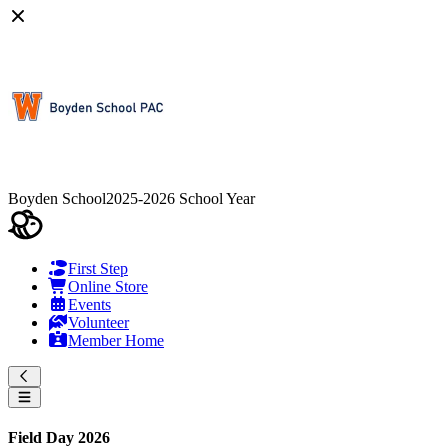
Boyden School
2025-2026 School Year
First Step
Online Store
Events
Volunteer
Member Home
Field Day 2026