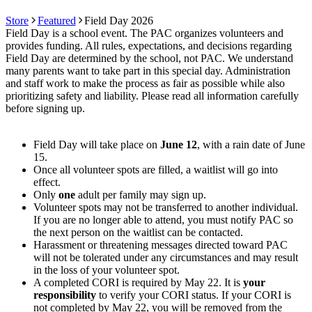
Store
Featured
Field Day 2026
Field Day is a school event. The PAC organizes volunteers and
provides funding. All rules, expectations, and decisions regarding
Field Day are determined by the school, not PAC. We understand
many parents want to take part in this special day. Administration
and staff work to make the process as fair as possible while also
prioritizing safety and liability. Please read all information carefully
before signing up.
Field Day will take place on
June 12
, with a rain date of June
15.
Once all volunteer spots are filled, a waitlist will go into
effect.
Only
one
adult per family may sign up.
Volunteer spots may not be transferred to another individual.
If you are no longer able to attend, you must notify PAC so
the next person on the waitlist can be contacted.
Harassment or threatening messages directed toward PAC
will not be tolerated under any circumstances and may result
in the loss of your volunteer spot.
A completed CORI is required by May 22. It is
your
responsibility
to verify your CORI status. If your CORI is
not completed by May 22, you will be removed from the