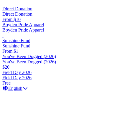
Direct Donation
Direct Donation
From $10
Boyden Pride Apparel
Boyden Pride Apparel
Sunshine Fund
Sunshine Fund
From $1
You've Been Dogged (2026)
You've Been Dogged (2026)
$20
Field Day 2026
Field Day 2026
Free
English