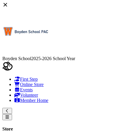
Boyden School
2025-2026 School Year
First Step
Online Store
Events
Volunteer
Member Home
Store